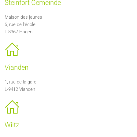
Steinfort Gemeinde
Maison des jeunes
5, rue de l’école
L-8367 Hagen
Vianden
1, rue de la gare
L-9412 Vianden
Wiltz