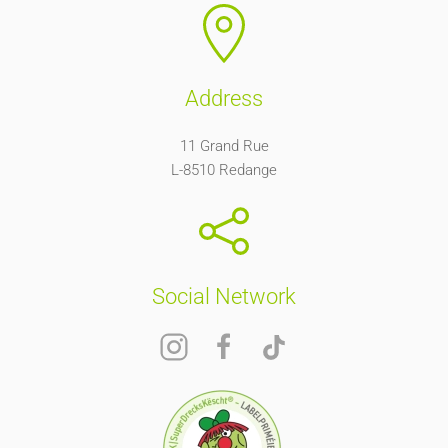
Address
11 Grand Rue
L-8510 Redange
Social Network