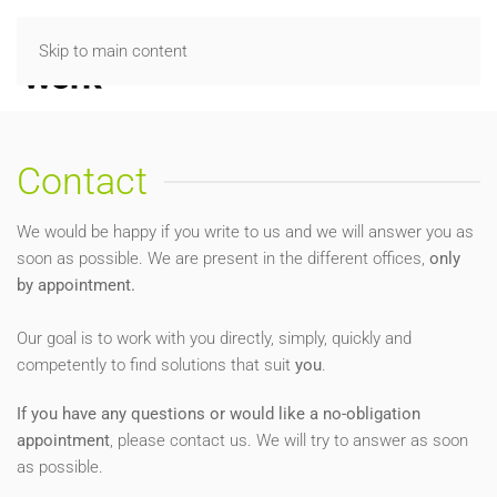
Skip to main content
Contact
We would be happy if you write to us and we will answer you as
soon as possible. We are present in the different offices,
only
by appointment.
Our goal is to work with you directly, simply, quickly and
competently to find solutions that suit
you
.
If you have any questions or would like a no-obligation
appointment
, please contact us. We will try to answer as soon
as possible.