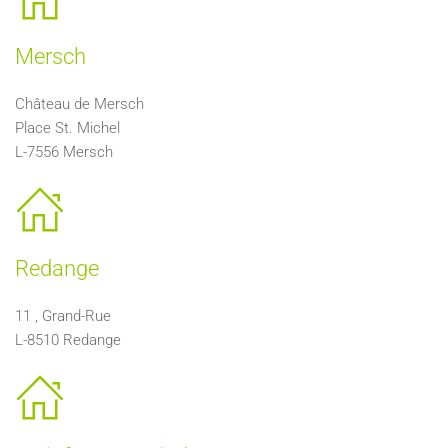
Mersch
Château de Mersch
Place St. Michel
L-7556 Mersch
Redange
11 , Grand-Rue
L-8510 Redange