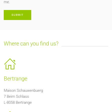
me.
SUBMIT
Where can you find us?
Bertrange
Maison Schauwenbuerg
7 Beim Schlass
L-8058 Bertrange