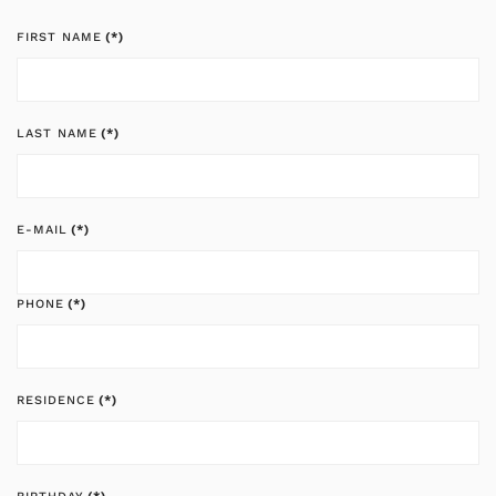
FIRST NAME
(*)
LAST NAME
(*)
E-MAIL
(*)
PHONE
(*)
RESIDENCE
(*)