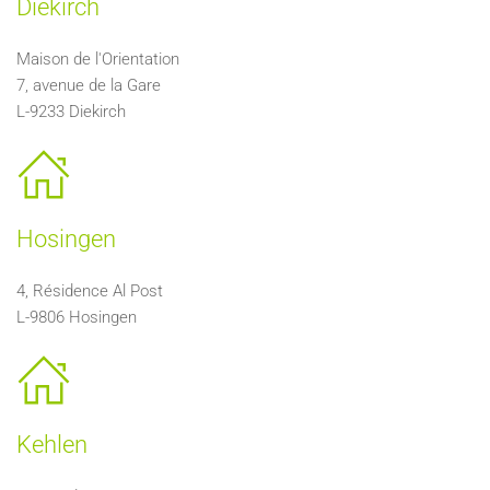
Diekirch
Maison de l'Orientation
7, avenue de la Gare
L-9233 Diekirch
Hosingen
4, Résidence Al Post
L-9806 Hosingen
Kehlen