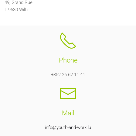
49, Grand Rue
L-9530 Wiltz
Phone
+352 26 62 11 41
Mail
info@youth-and-work.lu