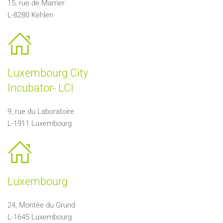
15, rue de Mamer
L-8280 Kehlen
Luxembourg City
Incubator- LCI
9, rue du Laboratoire
L-1911 Luxembourg
Luxembourg
24, Montée du Grund
L-1645 Luxembourg