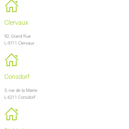
Clervaux
92, Grand Rue
L-9711 Clervaux
Consdorf
3, rue de la Mairie
L-
6211 Consdorf