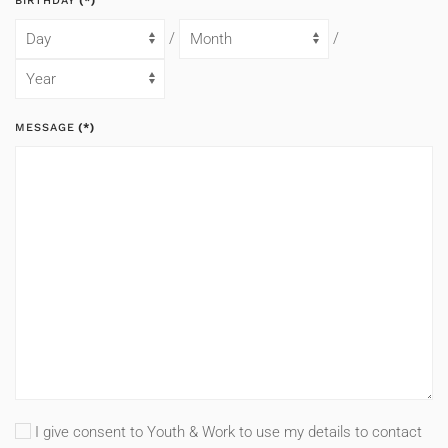
BIRTHDAY
(*)
/
/
MESSAGE
(*)
I give consent to Youth & Work to use my details to contact