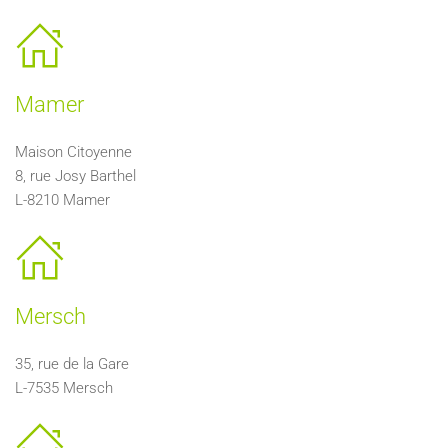
Mamer
Maison Citoyenne
8, rue Josy Barthel
L-8210 Mamer
Mersch
35, rue de la Gare
L-7535 Mersch