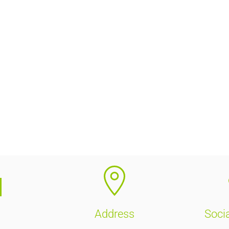
Address
Soci