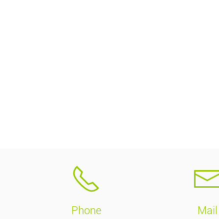
Phone
Mail