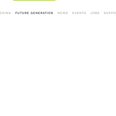
CHING
FUTURE GENERATION
NEWS
EVENTS
JOBS
SUPPO