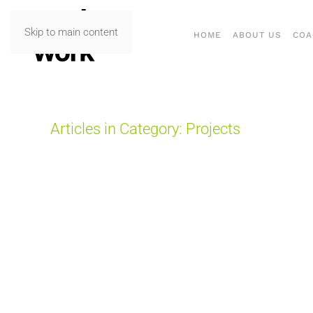
Skip to main content
HOME
ABOUT US
COA
Articles in Category: Projects