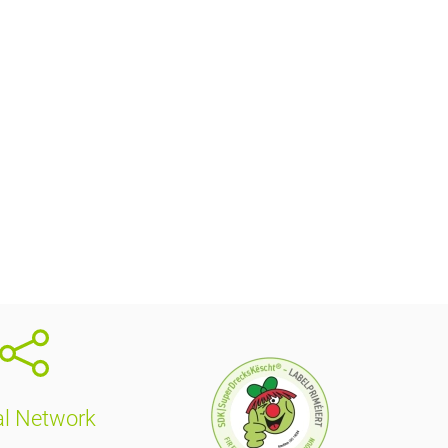
al Network